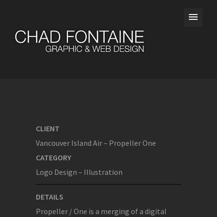
CLIENT
Vancouver Island Air – Propeller One
CATEGORY
Logo Design – Illustration
DETAILS
Propeller / One is a merging of a digital