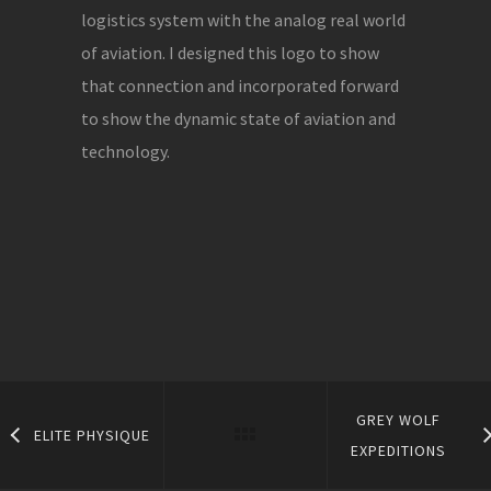
logistics system with the analog real world
of aviation. I designed this logo to show
that connection and incorporated forward
to show the dynamic state of aviation and
technology.
GREY WOLF
ELITE PHYSIQUE
EXPEDITIONS