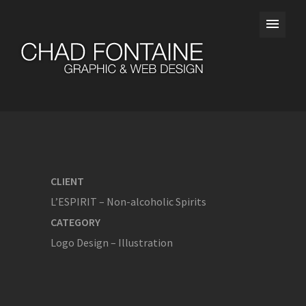
CLIENT
L’ESPIRIT – Non-alcoholic Spirits
CATEGORY
Logo Design – Illustration