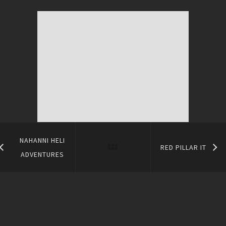
NAHANNI HELI
RED PILLAR IT
ADVENTURES